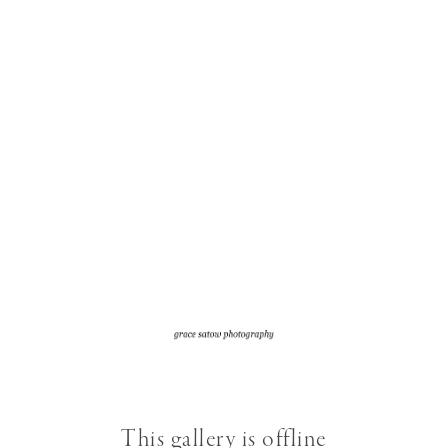
This gallery is offline