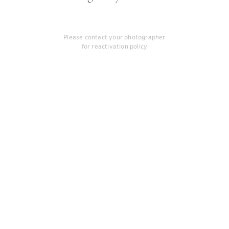
Please contact your photographer
for reactivation policy