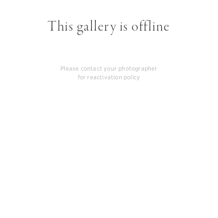
This gallery is offline
Please contact your photographer
for reactivation policy