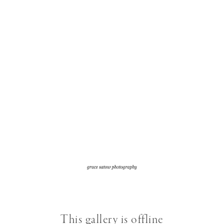
This gallery is offline