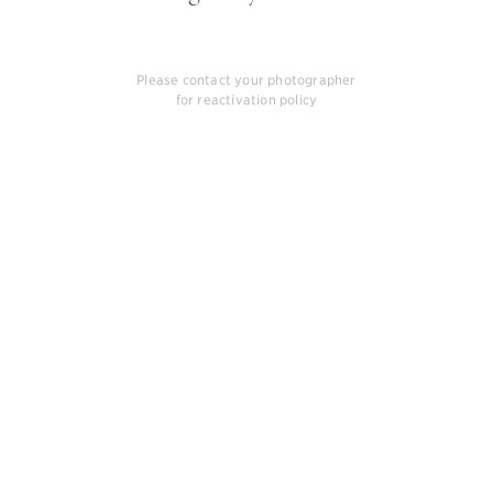
Please contact your photographer
for reactivation policy